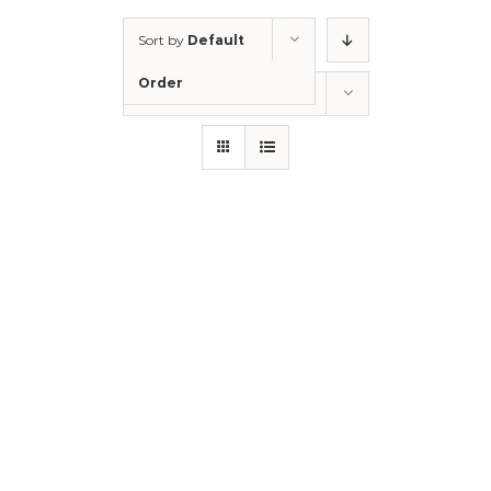
Sort by
Default
Order
Show
12 Products