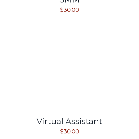
$
30.00
Virtual Assistant
$
30.00