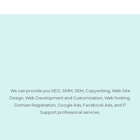
We can provide you SEO, SMM, SEM, Copywriting, Web Site
Design, Web Development and Customization, Web hosting,
Domain Registration, Google Ads, Facebook Ads, and IT
Support professional services.