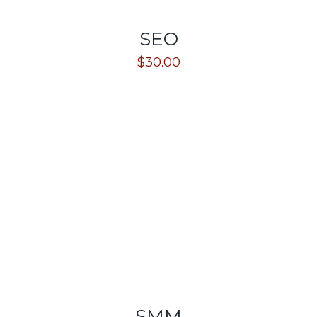
SEO
$
30.00
SMM