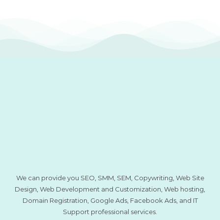
We can provide you SEO, SMM, SEM, Copywriting, Web Site
Design, Web Development and Customization, Web hosting,
Domain Registration, Google Ads, Facebook Ads, and IT
Support professional services.