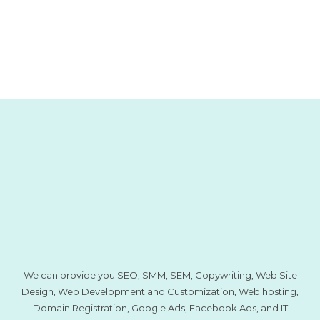
We can provide you SEO, SMM, SEM, Copywriting, Web Site
Design, Web Development and Customization, Web hosting,
Domain Registration, Google Ads, Facebook Ads, and IT