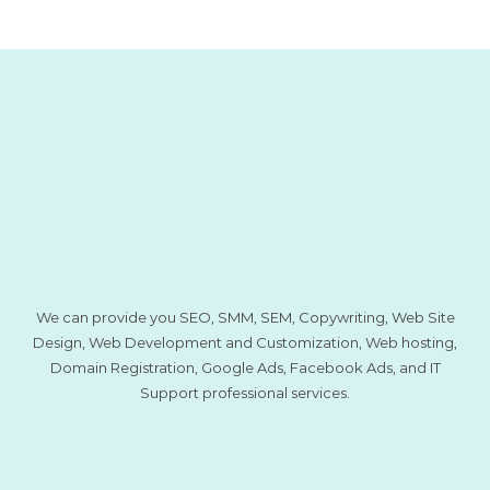
We can provide you SEO, SMM, SEM, Copywriting, Web Site
Design, Web Development and Customization, Web hosting,
Domain Registration, Google Ads, Facebook Ads, and IT
Support professional services.