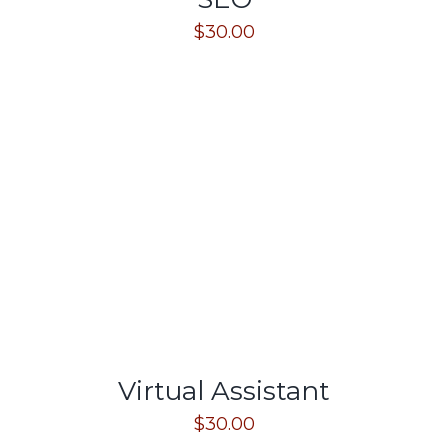
$
30.00
Virtual Assistant
$
30.00