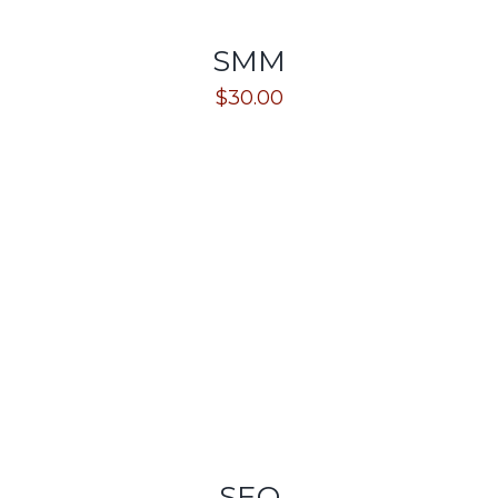
SMM
$
30.00
SEO