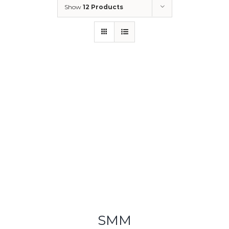
Show
12 Products
SMM