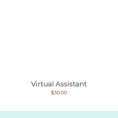
Virtual Assistant
$
30.00