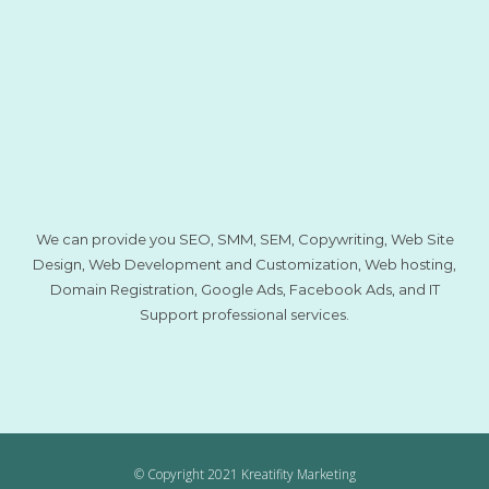
We can provide you SEO, SMM, SEM, Copywriting, Web Site
Design, Web Development and Customization, Web hosting,
Domain Registration, Google Ads, Facebook Ads, and IT
Support professional services.
© Copyright 2021 Kreatifity Marketing