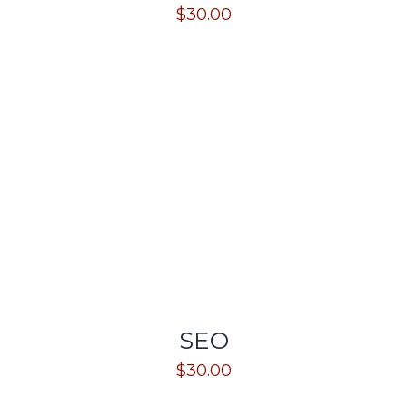
$
30.00
SEO
$
30.00